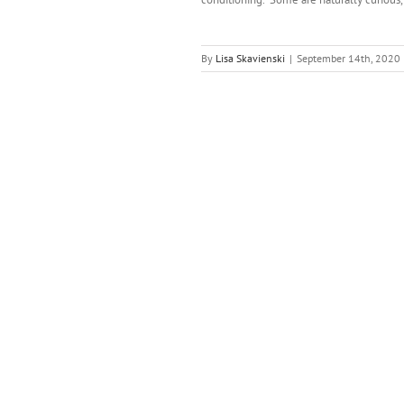
By
Lisa Skavienski
|
September 14th, 2020