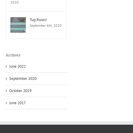
2020
Tug Rules!
September 6th, 2020
Archives
June 2022
September 2020
October 2019
June 2017