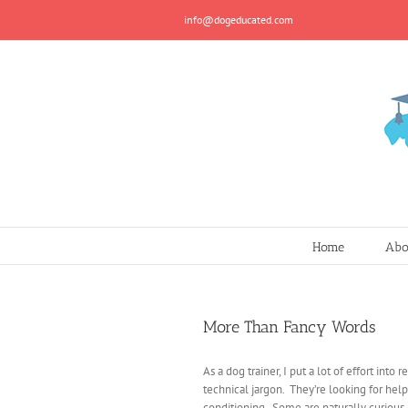
Skip
info@dogeducated.com
to
content
Home
Abo
More Than Fancy Words
As a dog trainer, I put a lot of effort into
technical jargon. They’re looking for help
conditioning. Some are naturally curious, s