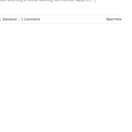
|
Education
|
2 Comments
Read More