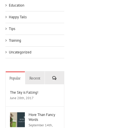
Education
Happy Tails
Tips
Training
Uncategorized
Comments
Popular
Recent
The Sky is Falling!
June 28th, 2017
More Than Fancy
Words
September 14th,