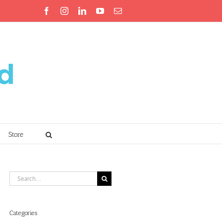
Facebook
Instagram
LinkedIn
YouTube
Email
Store
Search
for:
Categories