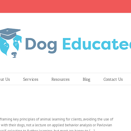
ut Us
Services
Resources
Blog
Contact Us
 reframing key principles of animal learning for clients, avoiding the use of
 with their dogs, not a lecture on applied behavior analysis or Pavlovian
elf-selecting to further learning; but most are happy to [...]